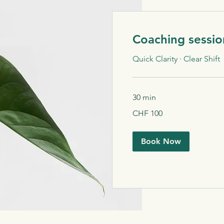
Coaching sessio
Quick Clarity · Clear Shift
30 min
100
CHF 100
Schweizer
Franken
Book Now