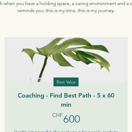
ath when you have a holding space, a caring environment and a cl
reminds you: this is my time, this is my journey.
Best Value
Coaching - Find Best Path - 5 x 60
min
600CHF
CHF
600
Gentle yet powerful, this package is for people ready to