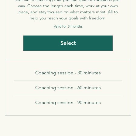
way. Choose the length each time, work at your own
pace, and stay focused on what matters most. All to
help you reach your goals with freedom.
Valid for 3 months
Select
Coaching session - 30 minutes
Coaching session - 60 minutes
Coaching session - 90 minutes