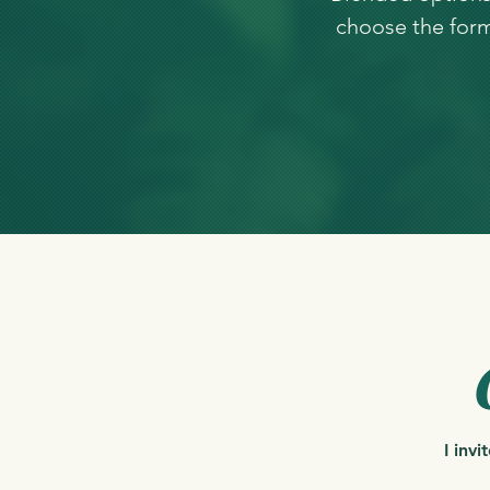
choose the form 
I inv