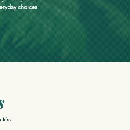
eryday choices
.
s
 life.