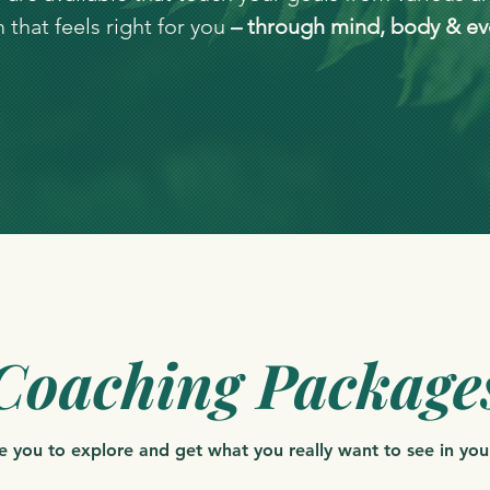
that feels right for you
– through mind, body & ev
Coaching Package
ite you to explore and get what you really want to see in your