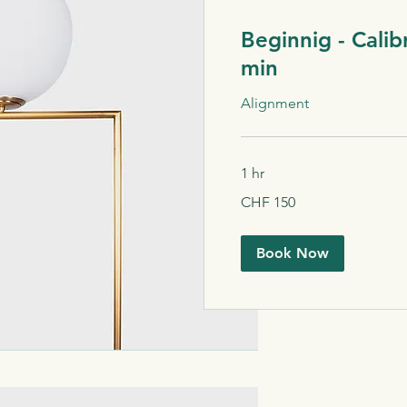
Beginnig - Calib
min
Alignment
1 hr
150
CHF 150
Schweizer
Franken
Book Now