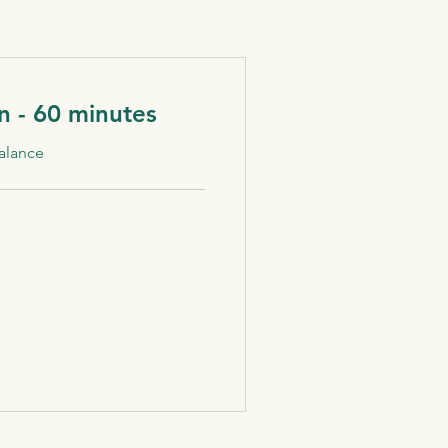
n - 60 minutes
alance