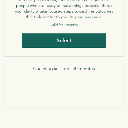
people who are ready to make things possible. Boost
your clarity & take focused steps toward the outcomes
that truly matter to you. At your own pace.
Valid for 3 months
Select
Coaching session - 30 minutes