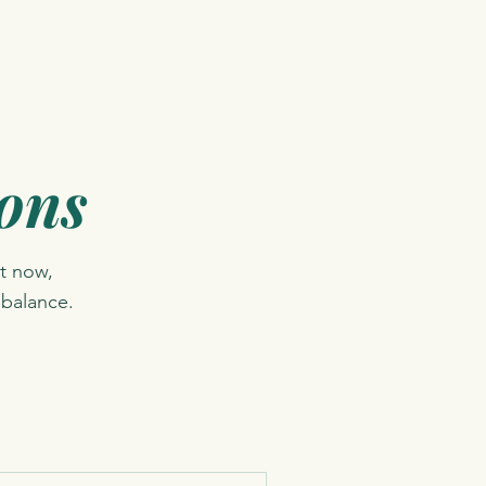
ions
t now,
 balance.