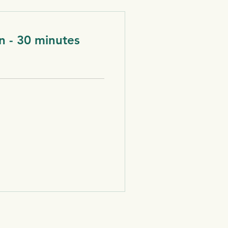
n - 30 minutes