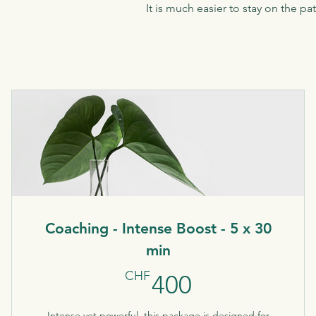
It is much easier to stay on the p
Coaching - Intense Boost - 5 x 30
min
400CHF
CHF
400
Intense yet powerful, this package is designed for