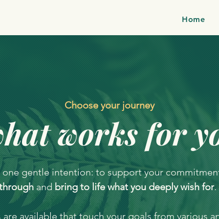
Home
Choose your journey
hat works for y
 one gentle intention: to support your commitmen
through
and
bring to life what you deeply wish for
.
are available that touch your goals from various a