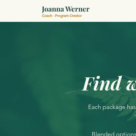
Joanna Werner
Coach · Program Creator
Find w
Each package has
Blended options 