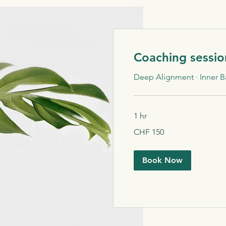
Coaching sessio
Deep Alignment · Inner B
1 hr
150
CHF 150
Schweizer
Franken
Book Now