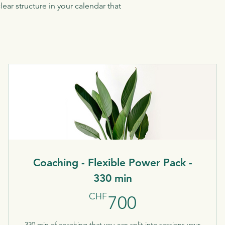
ear structure in your calendar that
Coaching - Flexible Power Pack -
330 min
700CHF
CHF
700
330 min of coaching that you can split into sessions your