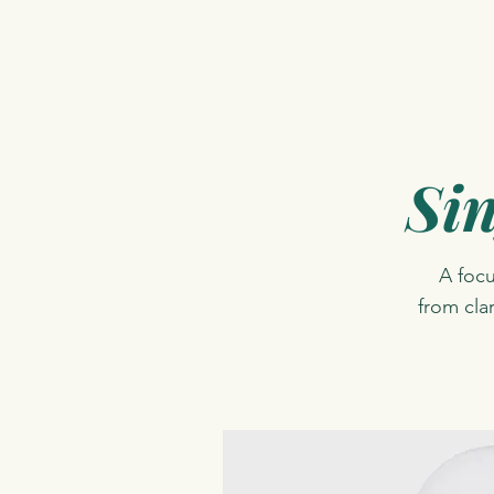
Sin
A foc
from cla