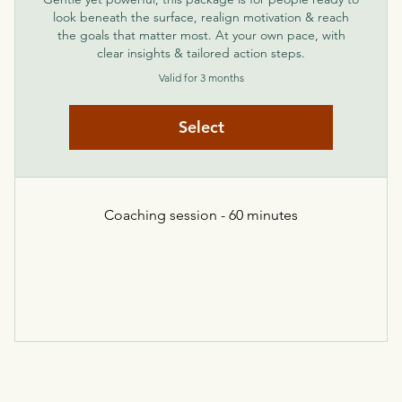
look beneath the surface, realign motivation & reach
the goals that matter most. At your own pace, with
clear insights & tailored action steps.
Valid for 3 months
Select
Coaching session - 60 minutes