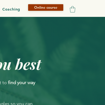
Online course
Coaching
ou best
t to
find your way
ngles so you can