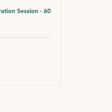
ration Session - 60