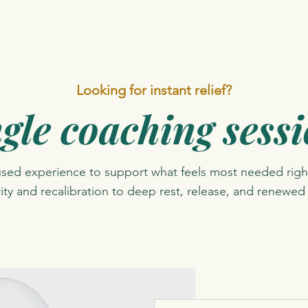
Looking for instant relief?
gle coaching sess
used experience to support what feels most needed righ
rity and recalibration to deep rest, release, and renewed