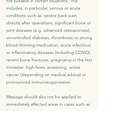
not suitable in certain situations. This
includes, in particular, serious or acute
conditions such as: severe back pain,
directly after operations, significant bone or
joint diseases (e.g. advanced osteoporosis),
uncontrolled diabetes, thrombosis or strong
blood-thinning medication, acute infectious
or inflammatory diseases (including COVID),
recent bone fractures, pregnancy in the first
trimester, high fever, poisoning, active
cancer (depending on medical advice) or
pronounced immunosuppression.
Massage should also not be applied to
immediately affected areas in cases such as
fresh burns or sunburn, open wounds,
strong bruising, cuts and abrasions, acute
skin rashes or skin infections, pronounced
varicose veins, nerve pain, marked swelling