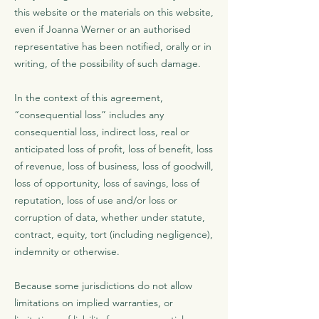
this website or the materials on this website,
even if Joanna Werner or an authorised
representative has been notified, orally or in
writing, of the possibility of such damage.
In the context of this agreement,
“consequential loss” includes any
consequential loss, indirect loss, real or
anticipated loss of profit, loss of benefit, loss
of revenue, loss of business, loss of goodwill,
loss of opportunity, loss of savings, loss of
reputation, loss of use and/or loss or
corruption of data, whether under statute,
contract, equity, tort (including negligence),
indemnity or otherwise.
Because some jurisdictions do not allow
limitations on implied warranties, or