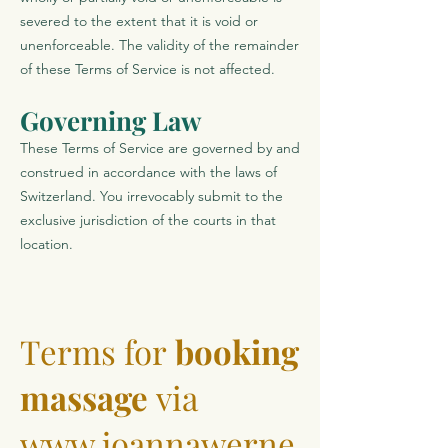
severed to the extent that it is void or
unenforceable. The validity of the remainder
of these Terms of Service is not affected.
Governing Law
These Terms of Service are governed by and
construed in accordance with the laws of
Switzerland. You irrevocably submit to the
exclusive jurisdiction of the courts in that
location.
Terms for
booking
massage
via
www.joannawerne