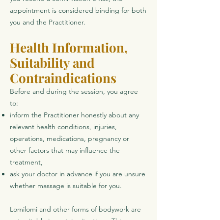
appointment is considered binding for both
you and the Practitioner.
Health Information,
Suitability and
Contraindications
Before and during the session, you agree
to:
inform the Practitioner honestly about any
relevant health conditions, injuries,
operations, medications, pregnancy or
other factors that may influence the
treatment,
ask your doctor in advance if you are unsure
whether massage is suitable for you.
Lomilomi and other forms of bodywork are