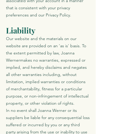
associated with your account in a manner
that is consistent with your privacy
preferences and our Privacy Policy.
Liability
Our website and the materials on our
website are provided on an 'as is' basis. To
the extent permitted by law, Joanna
Wernermakes no warranties, expressed or
implied, and hereby disclaims and negates
all other warranties including, without
limitation, implied warranties or conditions
of merchantability, fitness for a particular
purpose, or non-infringement of intellectual
property, or other violation of rights.
In no event shall Joanna Werner or its
suppliers be liable for any consequential loss
suffered or incurred by you or any third
party arising from the use or inability to use