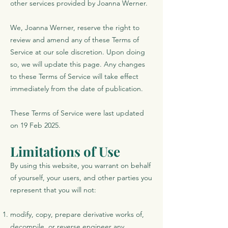
other services provided by Joanna Werner.
We, Joanna Werner, reserve the right to
review and amend any of these Terms of
Service at our sole discretion. Upon doing
so, we will update this page. Any changes
to these Terms of Service will take effect
immediately from the date of publication.
These Terms of Service were last updated
on 19 Feb 2025.
Limitations of Use
By using this website, you warrant on behalf
of yourself, your users, and other parties you
represent that you will not:
modify, copy, prepare derivative works of,
decompile, or reverse engineer any