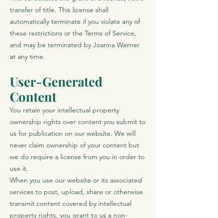
transfer of title. This license shall
automatically terminate if you violate any of
these restrictions or the Terms of Service,
and may be terminated by Joanna Werner
at any time.
User-Generated
Content
You retain your intellectual property
ownership rights over content you submit to
us for publication on our website. We will
never claim ownership of your content but
we do require a license from you in order to
use it.
When you use our website or its associated
services to post, upload, share or otherwise
transmit content covered by intellectual
property rights, you grant to us a non-