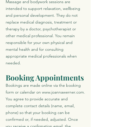
Massage and bodywork sessions are
intended to support relaxation, wellbeing
and personal development. They do not
replace medical diagnosis, treatment or
therapy by a doctor, psychotherapist or
other medical professional. You remain
responsible for your own physical and
mental health and for consulting
appropriate medical professionals when
needed.
Booking Appointments
Bookings are made online via the booking
form or calendar on
www.joannawerner.com
.
You agree to provide accurate and
complete contact details (name, email,
phone) so that your booking can be
confirmed or, if needed, adjusted. Once
you receive a confirmation email, the