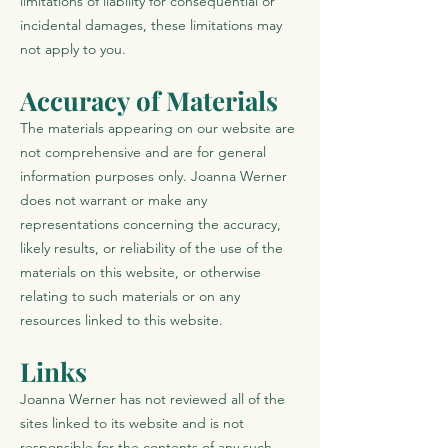
limitations of liability for consequential or
incidental damages, these limitations may
not apply to you.
Accuracy of Materials
The materials appearing on our website are
not comprehensive and are for general
information purposes only. Joanna Werner
does not warrant or make any
representations concerning the accuracy,
likely results, or reliability of the use of the
materials on this website, or otherwise
relating to such materials or on any
resources linked to this website.
Links
Joanna Werner has not reviewed all of the
sites linked to its website and is not
responsible for the contents of any such