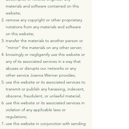
materials and software contained on this
website;
remove any copyright or other proprietary
notations from any materials and software
on this website;
transfer the materials to another person or
“mirror” the materials on any other server;
knowingly or negligently use this website or
any of its associated services in a way that
abuses or disrupts our networks or any
other service Joanna Werner provides;
use this website or its associated services to
transmit or publish any harassing, indecent,
obscene, fraudulent, or unlawful material;
use this website or its associated services in
violation of any applicable laws or
regulations;
use this website in conjunction with sending