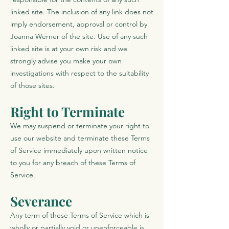
linked site. The inclusion of any link does not
imply endorsement, approval or control by
Joanna Werner of the site. Use of any such
linked site is at your own risk and we
strongly advise you make your own
investigations with respect to the suitability
of those sites.
Right to Terminate
We may suspend or terminate your right to
use our website and terminate these Terms
of Service immediately upon written notice
to you for any breach of these Terms of
Service.
Severance
Any term of these Terms of Service which is
wholly or partially void or unenforceable is