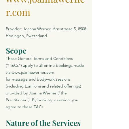
r.com
Provider: Joanna Werner, Arnistrasse 5, 8908
Hedingen, Switzerland
Scope
These General Terms and Conditions
(“T&Cs”) apply to all online bookings made
via
www.joannawerner.com
for massage and bodywork sessions
(including Lomilomi and related offerings)
provided by Joanna Werner (“the
Practitioner”). By booking a session, you
agree to these T&Cs.
Nature of the Services