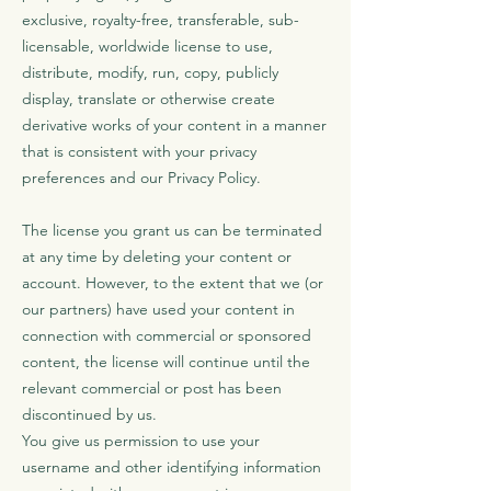
exclusive, royalty-free, transferable, sub-
licensable, worldwide license to use,
distribute, modify, run, copy, publicly
display, translate or otherwise create
derivative works of your content in a manner
that is consistent with your privacy
preferences and our Privacy Policy.
The license you grant us can be terminated
at any time by deleting your content or
account. However, to the extent that we (or
our partners) have used your content in
connection with commercial or sponsored
content, the license will continue until the
relevant commercial or post has been
discontinued by us.
You give us permission to use your
username and other identifying information