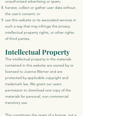
unauthorised advertising or spam;
harvest, collect or gather user data without
the user’s consent; or
use this website or its associated services in
such a way that may infringe the privacy,
intellectual property rights, or other rights
of third parties.
Intellectual Property
The intellectual property in the materials
contained in this website are owned by or
licensed to Joanna Werner and are
protected by applicable copyright and
trademark law. We grant our users
permission to download one copy of the
materials for personal, non-commercial
transitory use.
This constitutes the grant of a license, not a