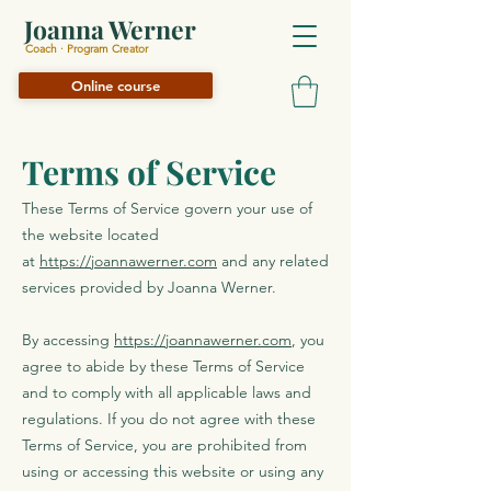
Joanna Werner
Coach · Program Creator
Online course
Terms of Service
These Terms of Service govern your use of
the website located
at
https://joannawerner.com
and any related
services provided by Joanna Werner.
By accessing
https://joannawerner.com
, you
agree to abide by these Terms of Service
and to comply with all applicable laws and
regulations. If you do not agree with these
Terms of Service, you are prohibited from
using or accessing this website or using any